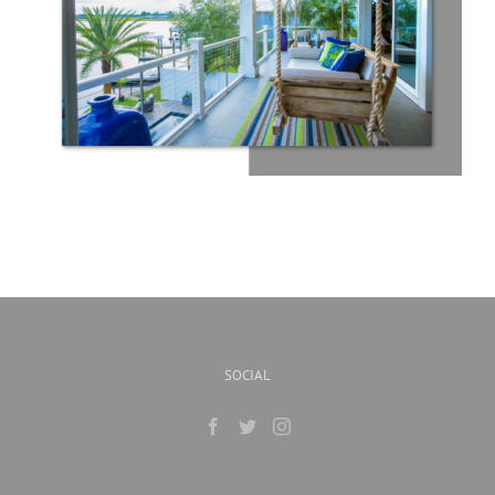
SOCIAL