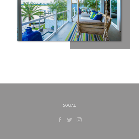
SOCIAL